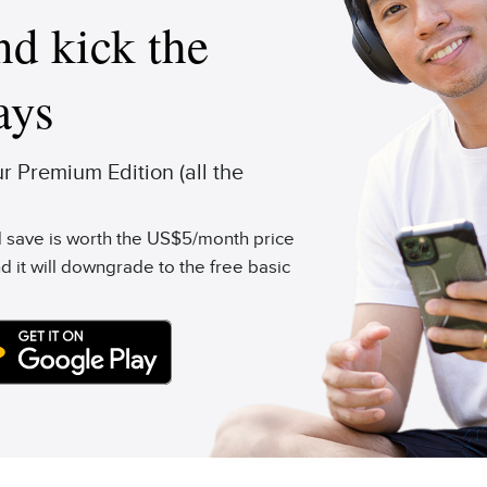
d kick the
ays
 Premium Edition (all the
'd save is worth the US$5/month price
d it will downgrade to the free basic