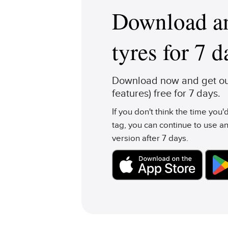
Download an
tyres for 7 d
Download now and get our
features) free for 7 days.
If you don't think the time you
tag, you can continue to use an
version after 7 days.