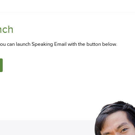
nch
you can launch Speaking Email with the button below.