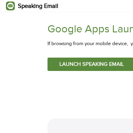
Speaking Email
Google Apps Lau
If browsing from your mobile device, 
LAUNCH SPEAKING EMAIL