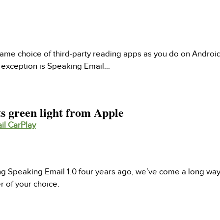
ame choice of third-party reading apps as you do on Android
exception is Speaking Email...
s green light from Apple
il CarPlay
ing Speaking Email 1.0 four years ago, we’ve come a long w
er of your choice.