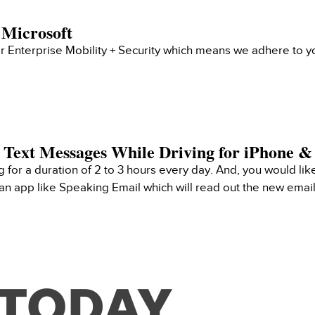
 Microsoft
 Enterprise Mobility + Security which means we adhere to yo
 Text Messages While Driving for iPhone 
ng for a duration of 2 to 3 hours every day. And, you would like
e an app like Speaking Email which will read out the new emai