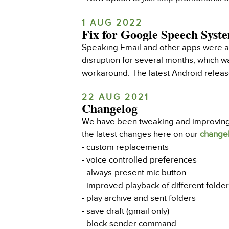
1 AUG 2022
Fix for Google Speech Syste
Speaking Email and other apps were af
disruption for several months, which w
workaround. The latest Android release
22 AUG 2021
Changelog
We have been tweaking and improving th
the latest changes here on our
change
- custom replacements
- voice controlled preferences
- always-present mic button
- improved playback of different folde
- play archive and sent folders
- save draft (gmail only)
- block sender command