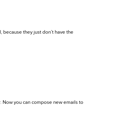
, because they just don’t have the
ay. Now you can compose new emails to