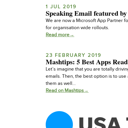
1 JUL 2019
Speaking Email featured by
We are now a Microsoft App Partner for
for organisation wide rollouts.
Read more→
23 FEBRUARY 2019
Mashtips: 5 Best Apps Read
Let’s imagine that you are totally drivi
emails. Then, the best option is to us
them as well...
Read on Mashtips→