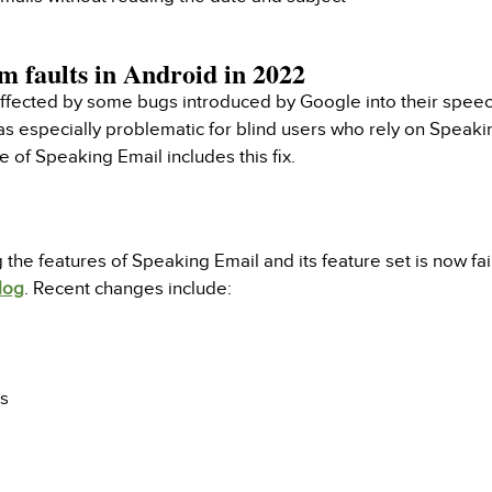
m faults in Android in 2022
fected by some bugs introduced by Google into their speech 
as especially problematic for blind users who rely on Speaki
 of Speaking Email includes this fix.
e features of Speaking Email and its feature set is now fai
log
. Recent changes include:
rs