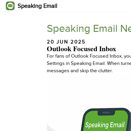
Speaking Email
Speaking Email N
20 JUN 2025
Outlook Focused Inbox
For fans of Outlook Focused Inbox, you
Settings in Speaking Email. When turne
messages and skip the clutter.