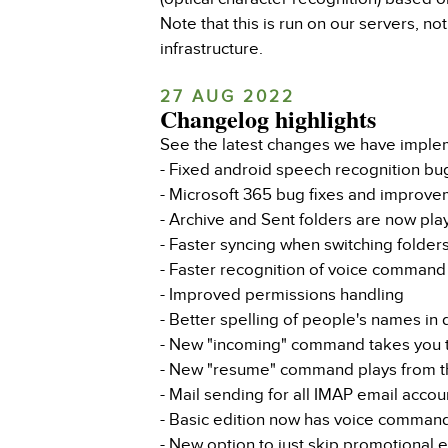
Note that this is run on our servers, n
infrastructure.
27 AUG 2022
Changelog highlights
See the latest changes we have imple
- Fixed android speech recognition bu
- Microsoft 365 bug fixes and improv
- Archive and Sent folders are now pla
- Faster syncing when switching folder
- Faster recognition of voice command
- Improved permissions handling
- Better spelling of people's names in
- New "incoming" command takes you to
- New "resume" command plays from th
- Mail sending for all IMAP email acco
- Basic edition now has voice comman
- New option to just skip promotional 