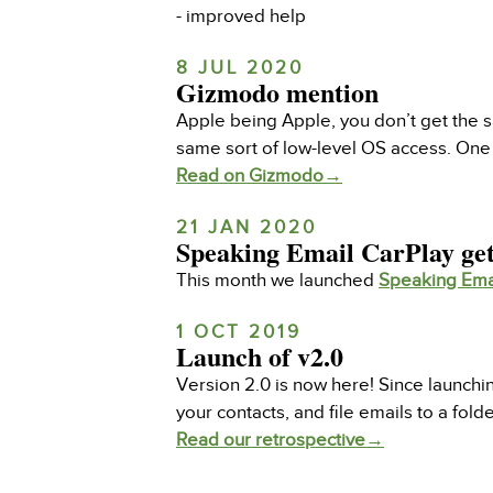
- improved help
8 JUL 2020
Gizmodo mention
Apple being Apple, you don’t get the s
same sort of low-level OS access. One 
Read on Gizmodo→
21 JAN 2020
Speaking Email CarPlay get
This month we launched
Speaking Ema
1 OCT 2019
Launch of v2.0
Version 2.0 is now here! Since launch
your contacts, and file emails to a fold
Read our retrospective→