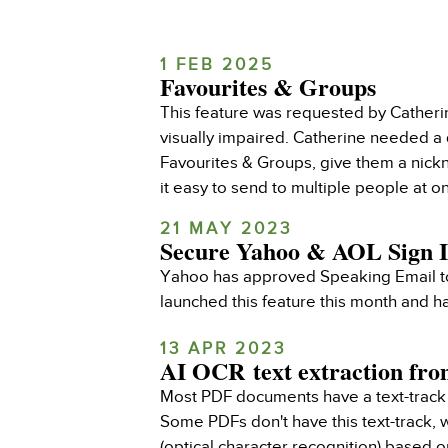
1 FEB 2025
Favourites & Groups
This feature was requested by Catheri
visually impaired. Catherine needed a
Favourites & Groups, give them a nick
it easy to send to multiple people at o
21 MAY 2023
Secure Yahoo & AOL Sign 
Yahoo has approved Speaking Email to 
launched this feature this month and 
13 APR 2023
AI OCR text extraction fr
Most PDF documents have a text-track 
Some PDFs don't have this text-track,
(optical character recognition) based 