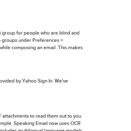
t group for people who are blind and
up groups under Preferences >
 while composing an email. This makes
rovided by Yahoo Sign In. We've
 attachments to read them out to you.
 example. Speaking Email now uses OCR
includes multilingual language models.