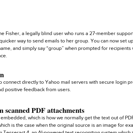
ne Fisher, a legally blind user who runs a 27-member suppor
 quicker way to send emails to her group. You can now set 
name, and simply say “group” when prompted for recipients
nce.
In
connect directly to Yahoo mail servers with secure login p
had positive feedback from users.
om scanned PDF attachments
embedded, which is how we normally get the text out of PDF
 which is the case when the original source is an image for
on Tesseract 4, an AI-powered text recognition system which 