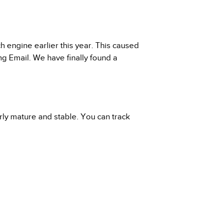
engine earlier this year. This caused
ng Email. We have finally found a
rly mature and stable. You can track