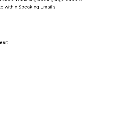
ate within Speaking Email's
ear: