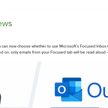
ews
 can now choose whether to use Microsoft’s Focused Inbox fi
d on, only emails from your Focused tab will be read aloud 