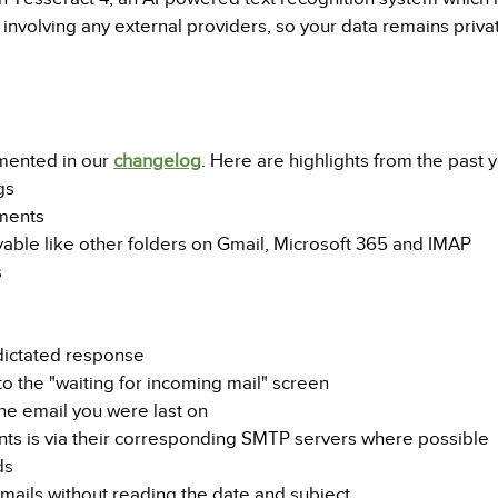
ot involving any external providers, so your data remains priv
mented in our
changelog
. Here are highlights from the past y
gs
ements
yable like other folders on Gmail, Microsoft 365 and IMAP
s
 dictated response
 the "waiting for incoming mail" screen
e email you were last on
unts is via their corresponding SMTP servers where possible
ds
emails without reading the date and subject