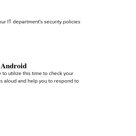
ur IT department's security policies
& Android
 to utilize this time to check your
ls aloud and help you to respond to