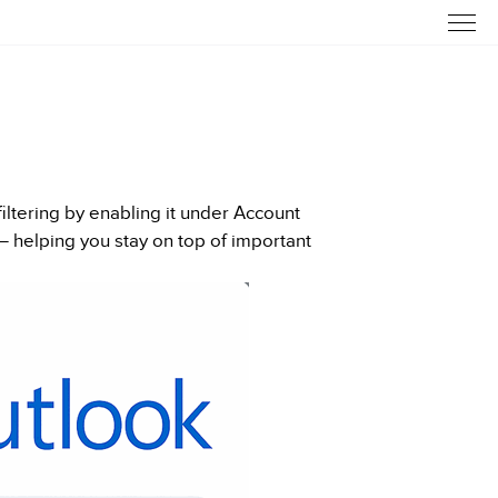
ltering by enabling it under Account
— helping you stay on top of important