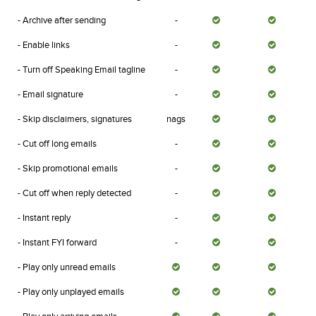
- Archive after sending
-
- Enable links
-
- Turn off Speaking Email tagline
-
- Email signature
-
- Skip disclaimers, signatures
nags
- Cut off long emails
-
- Skip promotional emails
-
- Cut off when reply detected
-
- Instant reply
-
- Instant FYI forward
-
- Play only unread emails
- Play only unplayed emails