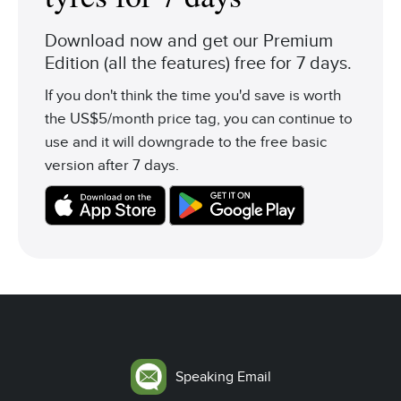
Download now and get our Premium
Edition (all the features) free for 7 days.
If you don't think the time you'd save is worth
the US$5/month price tag, you can continue to
use and it will downgrade to the free basic
version after 7 days.
Speaking Email