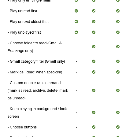
- Play only arriving emails
- Play unread first
- Play unread oldest first
- Play unplayed first
- Choose folder to read (Gmail &
-
Exchange only)
- Gmail category filter (Gmail only)
-
- Mark as 'Read' when speaking
-
- Custom double-tap command
(mark as read, archive, delete, mark
-
as unread)
- Keep playing in background / lock
-
screen
- Choose buttons
-