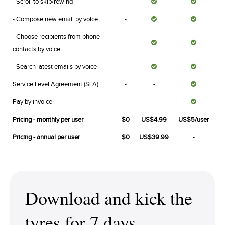
- Scroll to skip/rewind
-
- Compose new email by voice
-
- Choose recipients from phone
-
contacts by voice
- Search latest emails by voice
-
Service Level Agreement (SLA)
-
-
Pay by invoice
-
-
Pricing - monthly per user
$0
US$4.99
US$5/user
Pricing - annual per user
$0
US$39.99
-
Download and kick the
tyres for 7 days