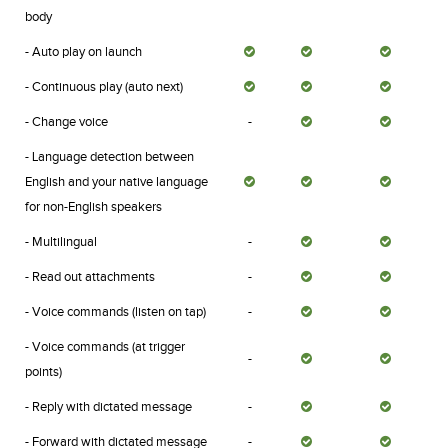
body
- Auto play on launch
- Continuous play (auto next)
- Change voice
-
- Language detection between
English and your native language
for non-English speakers
- Multilingual
-
- Read out attachments
-
- Voice commands (listen on tap)
-
- Voice commands (at trigger
-
points)
- Reply with dictated message
-
- Forward with dictated message
-