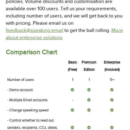
policies. Volume discounts and customisation are
available over 100 users. Tell us your requirements,
including number of users, and we will get back to you
with pricing. Please email us on
feedback@speaking.email
to get the ball rolling.
More
about enterprise solutions
Comparison Chart
Basic
Premium
Enterprise
(Free)
Edition
(Invoiced)
Number of users
1
1
5+
- Demo account
- Multiple Email accounts
-
- Change speaking speed
- Control whether to read out
senders, recipients, CCs, dates,