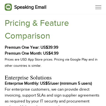
Speaking Email
Pricing & Feature
Comparison
Premium
One Year: US$39.99
Premium One Month: US$4.99
Prices are USD App Store prices. Pricing via Google Play and in
other countries is similar.
Enterprise Solutions
Enterprise Monthly: US$5/user (minimum 5 users)
For enterprise customers, we can provide direct
invoicing, support SLAs and sign supplier agreements
as required by your IT security and procurement