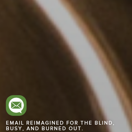
EMAIL REIMAGINED FOR THE BLIND,
BUSY, AND BURNED OUT.