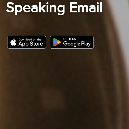
Speaking Email