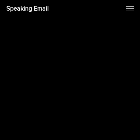
Speaking Email