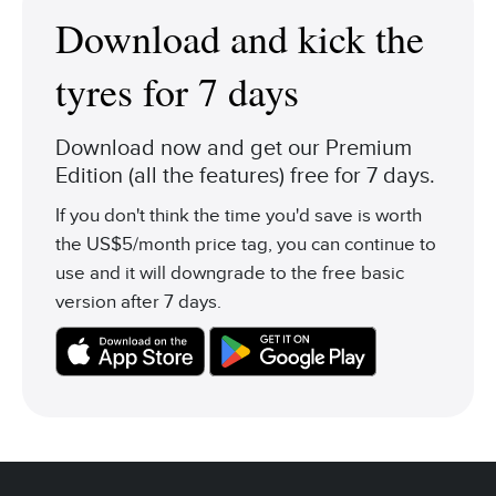
Download and kick the
tyres for 7 days
Download now and get our Premium
Edition (all the features) free for 7 days.
If you don't think the time you'd save is worth
the US$5/month price tag, you can continue to
use and it will downgrade to the free basic
version after 7 days.