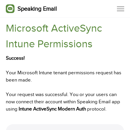
Speaking Email
Microsoft ActiveSync
Intune Permissions
Success!
Your Microsoft Intune tenant permissions request has
been made.
Your request was successful. You or your users can
now connect their account within Speaking Email app
using
Intune ActiveSync Modern Auth
protocol.