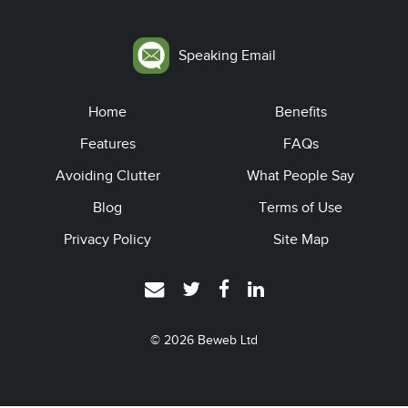
Speaking Email
Home
Benefits
Features
FAQs
Avoiding Clutter
What People Say
Blog
Terms of Use
Privacy Policy
Site Map
© 2026
Beweb Ltd