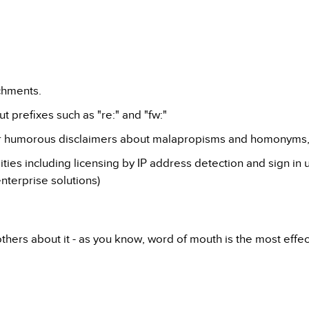
chments.
t prefixes such as "re:" and "fw:"
ur humorous disclaimers about malapropisms and homonyms, 
ies including licensing by IP address detection and sign in 
nterprise solutions)
 others about it - as you know, word of mouth is the most effe