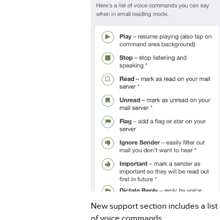
New support section includes a list
of voice commands.