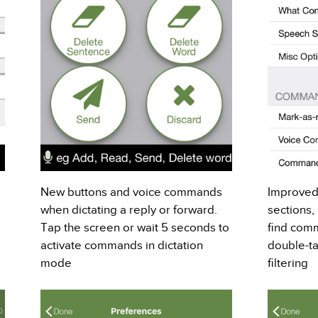
New buttons and voice commands
Improved
when dictating a reply or forward.
sections,
Tap the screen or wait 5 seconds to
find com
activate commands in dictation
double-ta
mode
filtering