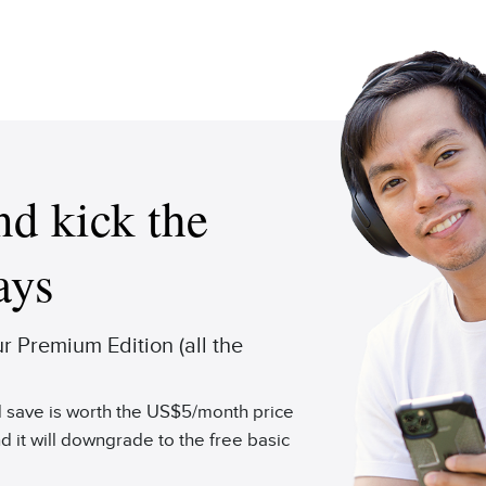
d kick the
ays
 Premium Edition (all the
'd save is worth the US$5/month price
d it will downgrade to the free basic