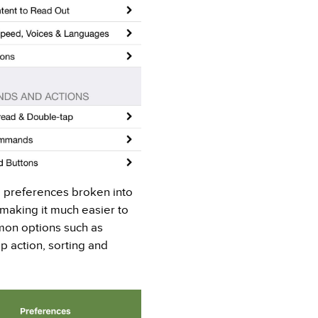
 preferences broken into
 making it much easier to
mon options such as
p action, sorting and