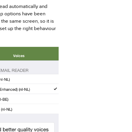
ead automatically and
ap options have been
the same screen, so it is
 set up the right behaviour