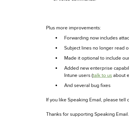
Plus more improvements:
Forwarding now includes atta
Subject lines no longer read ou
Made it optional to include o
Added new enterprise capabilit
Intune users (
talk to us
about e
And several bug fixes
If you like Speaking Email, please tell
Thanks for supporting Speaking Email.