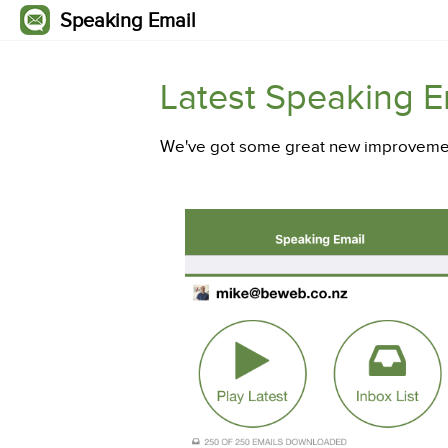
Speaking Email
Latest Speaking 
We've got some great new improvemen