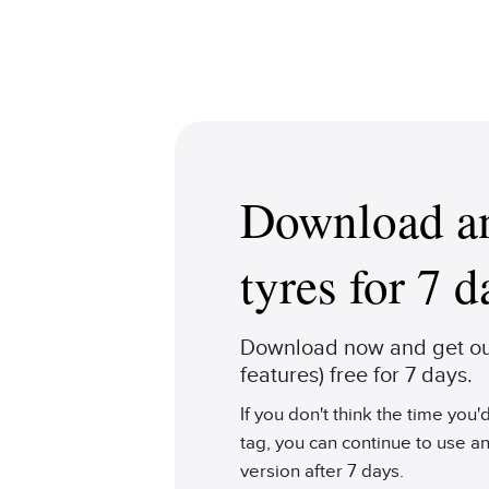
Download an
tyres for 7 d
Download now and get our
features) free for 7 days.
If you don't think the time you
tag, you can continue to use an
version after 7 days.