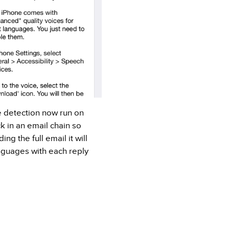
 detection now run on
k in an email chain so
ng the full email it will
nguages with each reply