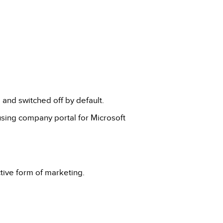
and switched off by default.
using company portal for Microsoft
ctive form of marketing.