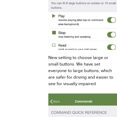
New setting to choose large or
small buttons. We have set
everyone to large buttons, which
are safer for driving and easier to
see for visually impaired