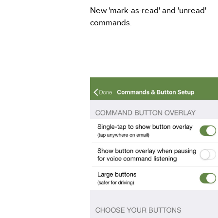
New 'mark-as-read' and 'unread'
commands.