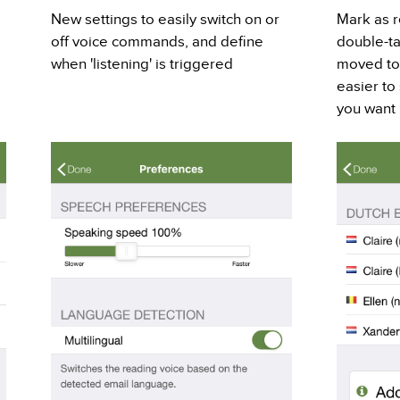
New settings to easily switch on or
Mark as r
off voice commands, and define
double-t
when 'listening' is triggered
moved to 
easier to
you want