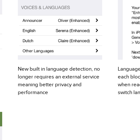
New built in language detection, no
Language
longer requires an external service
each bloc
meaning better privacy and
when readi
performance
switch la