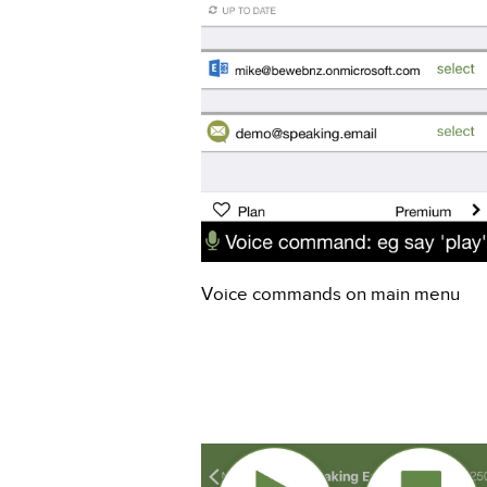
Voice commands on main menu