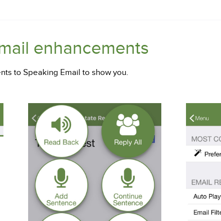
Email enhancements
ts to Speaking Email to show you.