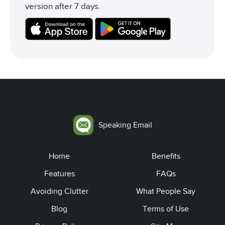
version after 7 days.
Speaking Email
Home
Benefits
Features
FAQs
Avoiding Clutter
What People Say
Blog
Terms of Use