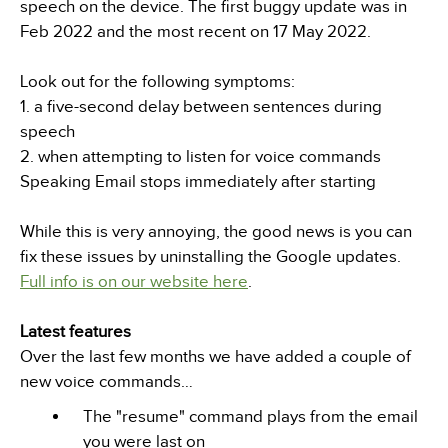
speech on the device. The first buggy update was in
Feb 2022 and the most recent on 17 May 2022.
Look out for the following symptoms:
1. a five-second delay between sentences during
speech
2. when attempting to listen for voice commands
Speaking Email stops immediately after starting
While this is very annoying, the good news is you can
fix these issues by uninstalling the Google updates.
Full info is on our website here
.
Latest features
Over the last few months we have added a couple of
new voice commands…
The "resume" command plays from the email
you were last on