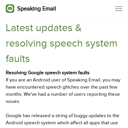
Speaking Email
Latest updates &
resolving speech system
faults
Resolving Google speech system faults
If you are an Android user of Speaking Email, you may
have encountered speech glitches over the past few
months. We've had a number of users reporting these
issues.
Google has released a string of buggy updates to the
Android speech system which affect all apps that use