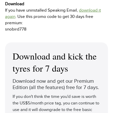
Download
If you have uninstalled Speaking Email,
download it
again
. Use this promo code to get 30 days free
premium:
snobird778
Download and kick the
tyres for 7 days
Download now and get our Premium
Edition (all the features) free for 7 days.
If you don't think the time you'd save is worth
the US$5/month price tag, you can continue to
use and it will downgrade to the free basic