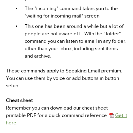
The "incoming" command takes you to the
"waiting for incoming mail" screen
This one has been around a while but a lot of
people are not aware of it. With the “folder”
command you can listen to email in any folder,
other than your inbox, including sent items
and archive.
These commands apply to Speaking Email premium.
You can use them by voice or add buttons in button
setup.
Cheat sheet
Remember you can download our cheat sheet
printable PDF for a quick command reference.
Get it
here
.