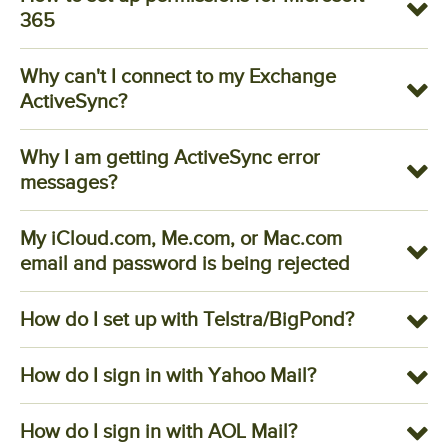
365
Why can't I connect to my Exchange
ActiveSync?
Why I am getting ActiveSync error
messages?
My iCloud.com, Me.com, or Mac.com
email and password is being rejected
How do I set up with Telstra/BigPond?
How do I sign in with Yahoo Mail?
How do I sign in with AOL Mail?