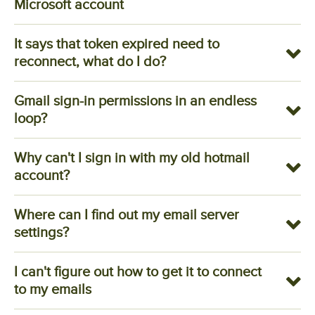
Microsoft account
It says that token expired need to
reconnect, what do I do?
Gmail sign-in permissions in an endless
loop?
Why can't I sign in with my old hotmail
account?
Where can I find out my email server
settings?
I can't figure out how to get it to connect
to my emails