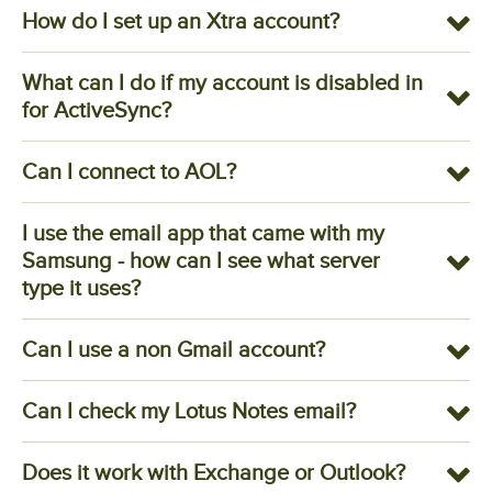
How do I set up an Xtra account?
What can I do if my account is disabled in
for ActiveSync?
Can I connect to AOL?
I use the email app that came with my
Samsung - how can I see what server
type it uses?
Can I use a non Gmail account?
Can I check my Lotus Notes email?
Does it work with Exchange or Outlook?