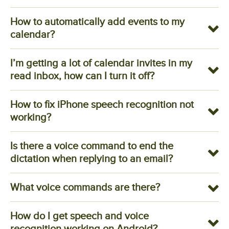
How to automatically add events to my
calendar?
I’m getting a lot of calendar invites in my
read inbox, how can I turn it off?
How to fix iPhone speech recognition not
working?
Is there a voice command to end the
dictation when replying to an email?
What voice commands are there?
How do I get speech and voice
recognition working on Android?