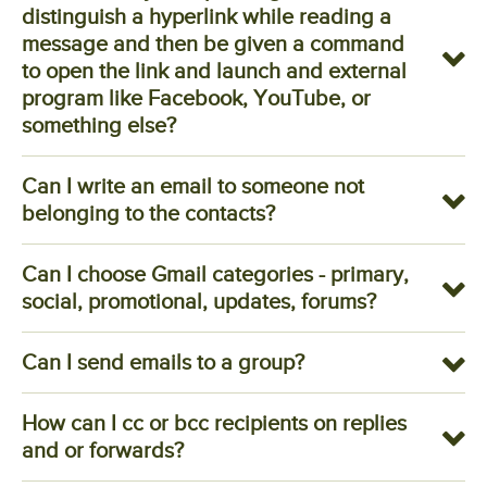
distinguish a hyperlink while reading a
message and then be given a command
to open the link and launch and external
program like Facebook, YouTube, or
something else?
Can I write an email to someone not
belonging to the contacts?
Can I choose Gmail categories - primary,
social, promotional, updates, forums?
Can I send emails to a group?
How can I cc or bcc recipients on replies
and or forwards?