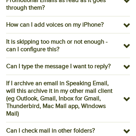
Promotional Emails as read as it goes
through them?
How can I add voices on my iPhone?
It is skipping too much or not enough -
can I configure this?
Can I type the message I want to reply?
If I archive an email in Speaking Email,
will this archive it in my other mail client
(eg Outlook, Gmail, Inbox for Gmail,
Thunderbird, Mac Mail app, Windows
Mail)
Can I check mail in other folders?