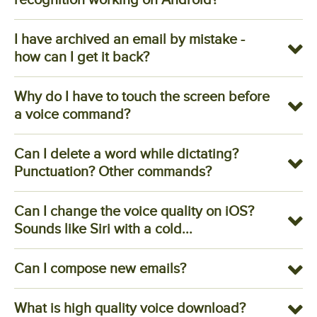
I have archived an email by mistake -
how can I get it back?
Why do I have to touch the screen before
a voice command?
Can I delete a word while dictating?
Punctuation? Other commands?
Can I change the voice quality on iOS?
Sounds like Siri with a cold...
Can I compose new emails?
What is high quality voice download?