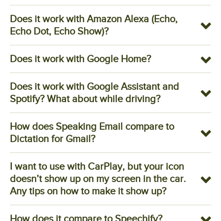
Does it work with Amazon Alexa (Echo,
Echo Dot, Echo Show)?
Does it work with Google Home?
Does it work with Google Assistant and
Spotify? What about while driving?
How does Speaking Email compare to
Dictation for Gmail?
I want to use with CarPlay, but your icon
doesn’t show up on my screen in the car.
Any tips on how to make it show up?
How does it compare to Speechify?