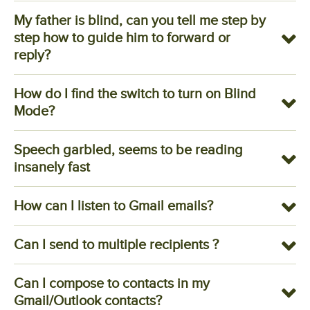
My father is blind, can you tell me step by
step how to guide him to forward or
reply?
How do I find the switch to turn on Blind
Mode?
Speech garbled, seems to be reading
insanely fast
How can I listen to Gmail emails?
Can I send to multiple recipients ?
Can I compose to contacts in my
Gmail/Outlook contacts?