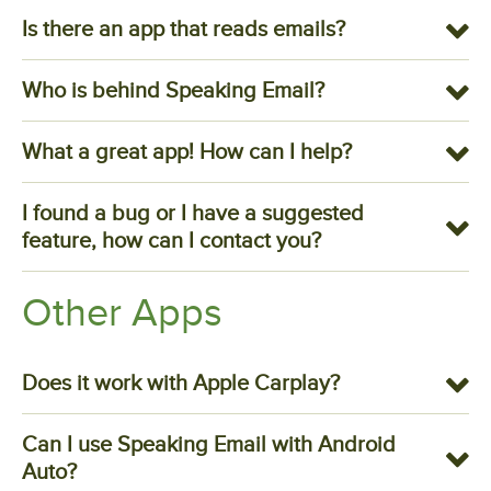
Is there an app that reads emails?
Who is behind Speaking Email?
What a great app! How can I help?
I found a bug or I have a suggested
feature, how can I contact you?
Other Apps
Does it work with Apple Carplay?
Can I use Speaking Email with Android
Auto?