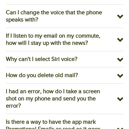
Can I change the voice that the phone
speaks with?
If I listen to my email on my commute,
how will I stay up with the news?
Why can't I select Siri voice?
How do you delete old mail?
I had an error, how do I take a screen
shot on my phone and send you the
error?
Is there a way to have the app mark