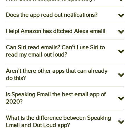
Does the app read out notifications?
Help! Amazon has ditched Alexa email!
Can Siri read emails? Can’t I use Siri to
read my email out loud?
Aren’t there other apps that can already
do this?
Is Speaking Email the best email app of
2020?
What is the difference between Speaking
Email and Out Loud app?