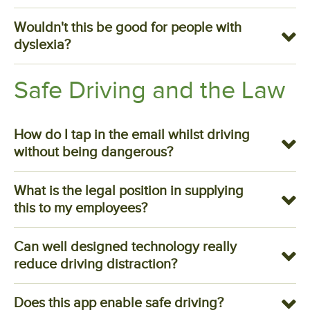
Wouldn't this be good for people with
dyslexia?
Safe Driving and the Law
How do I tap in the email whilst driving
without being dangerous?
What is the legal position in supplying
this to my employees?
Can well designed technology really
reduce driving distraction?
Does this app enable safe driving?