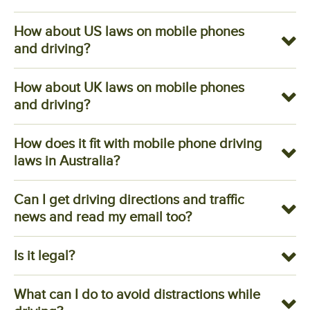
How about US laws on mobile phones
and driving?
How about UK laws on mobile phones
and driving?
How does it fit with mobile phone driving
laws in Australia?
Can I get driving directions and traffic
news and read my email too?
Is it legal?
What can I do to avoid distractions while