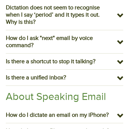
Dictation does not seem to recognise
when I say ‘period’ and it types it out.
Why is this?
How do I ask "next" email by voice
command?
Is there a shortcut to stop it talking?
Is there a unified inbox?
About Speaking Email
How do I dictate an email on my iPhone?