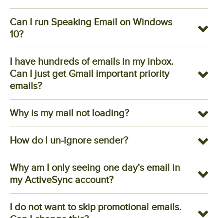
Can I run Speaking Email on Windows
10?
I have hundreds of emails in my inbox.
Can I just get Gmail important priority
emails?
Why is my mail not loading?
How do I un-ignore sender?
Why am I only seeing one day's email in
my ActiveSync account?
I do not want to skip promotional emails.