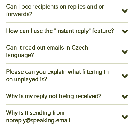
Can I bcc recipients on replies and or
forwards?
How can I use the "instant reply" feature?
Can it read out emails in Czech
language?
Please can you explain what filtering in
on unplayed is?
Why is my reply not being received?
Why is it sending from
noreply@speaking.email