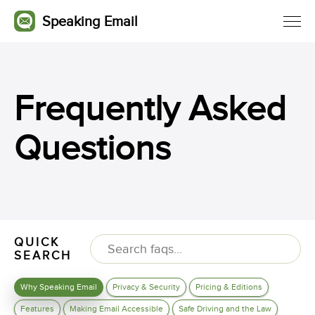
Speaking Email
Frequently Asked
Questions
QUICK
SEARCH
Why Speaking Email
Privacy & Security
Pricing & Editions
Features
Making Email Accessible
Safe Driving and the Law