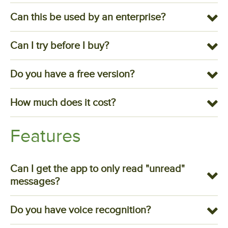
Can this be used by an enterprise?
Can I try before I buy?
Do you have a free version?
How much does it cost?
Features
Can I get the app to only read "unread"
messages?
Do you have voice recognition?