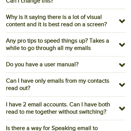
Can I change this?
Why is it saying there is a lot of visual
content and it is best read on a screen?
Any pro tips to speed things up? Takes a
while to go through all my emails
Do you have a user manual?
Can I have only emails from my contacts
read out?
I have 2 email accounts. Can I have both
read to me together without switching?
Is there a way for Speaking email to