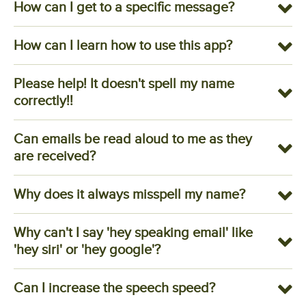
How can I get to a specific message?
How can I learn how to use this app?
Please help! It doesn't spell my name
correctly!!
Can emails be read aloud to me as they
are received?
Why does it always misspell my name?
Why can't I say 'hey speaking email' like
'hey siri' or 'hey google'?
Can I increase the speech speed?