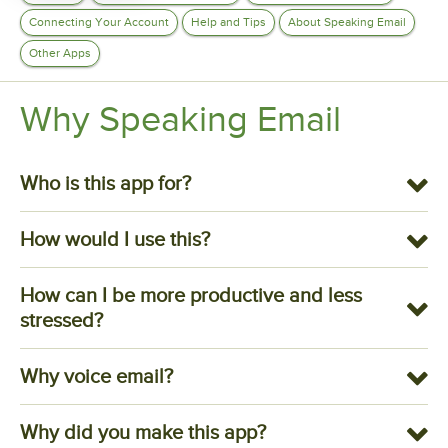
Connecting Your Account
Help and Tips
About Speaking Email
Other Apps
Why Speaking Email
Who is this app for?
How would I use this?
How can I be more productive and less
stressed?
Why voice email?
Why did you make this app?