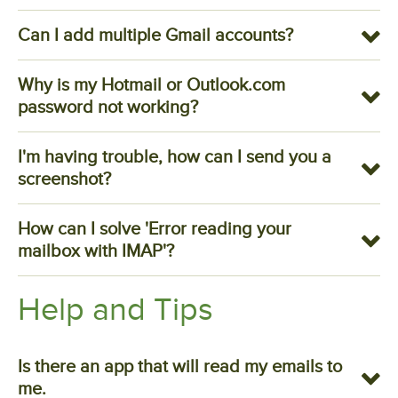
Can I add multiple Gmail accounts?
Why is my Hotmail or Outlook.com
password not working?
I'm having trouble, how can I send you a
screenshot?
How can I solve 'Error reading your
mailbox with IMAP'?
Help and Tips
Is there an app that will read my emails to
me.