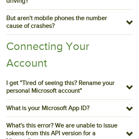
driving?
But aren't mobile phones the number
cause of crashes?
Connecting Your
Account
I get "Tired of seeing this? Rename your
personal Microsoft account"
What is your Microsoft App ID?
What's this error? We are unable to issue
tokens from this API version for a