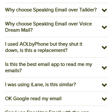
Why choose Speaking Email over Talkler?
Why choose Speaking Email over Voice
Dream Mail?
I used AOLbyPhone but they shut it
down, is this a replacement?
Is this the best email app to read me my
emails?
I was using iLane, is this similar?
OK Google read my email