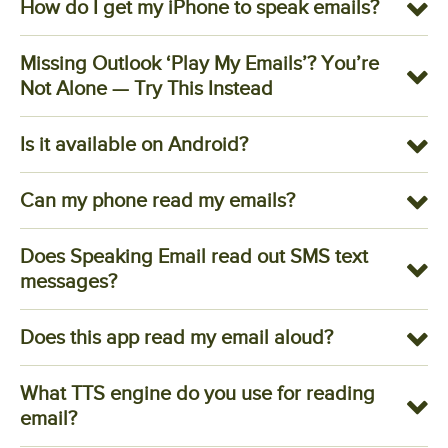
How do I get my iPhone to speak emails?
Missing Outlook ‘Play My Emails’? You’re
Not Alone — Try This Instead
Is it available on Android?
Can my phone read my emails?
Does Speaking Email read out SMS text
messages?
Does this app read my email aloud?
What TTS engine do you use for reading
email?