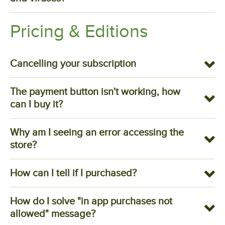
Pricing & Editions
Cancelling your subscription
The payment button isn't working, how
can I buy it?
Why am I seeing an error accessing the
store?
How can I tell if I purchased?
How do I solve "in app purchases not
allowed" message?