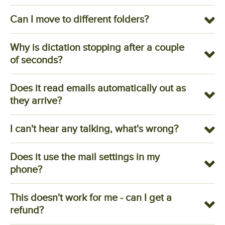
Can I move to different folders?
Why is dictation stopping after a couple
of seconds?
Does it read emails automatically out as
they arrive?
I can't hear any talking, what's wrong?
Does it use the mail settings in my
phone?
This doesn't work for me - can I get a
refund?