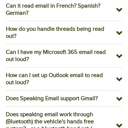
Can it read email in French? Spanish?
German?
How do you handle threads being read
out?
Can I have my Microsoft 365 email read
out loud?
How can I set up Outlook email to read
out loud?
Does Speaking Email support Gmail?
Does speaking email work through
(Bluetooth) the vehicle's hands free