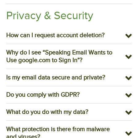
Privacy & Security
How can I request account deletion?
Why do I see “Speaking Email Wants to
Use google.com to Sign In"?
Is my email data secure and private?
Do you comply with GDPR?
What do you do with my data?
What protection is there from malware
and viruses?