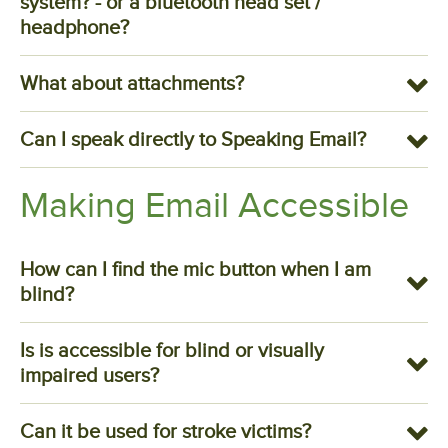
system? - or a bluetooth head set /
headphone?
What about attachments?
Can I speak directly to Speaking Email?
Making Email Accessible
How can I find the mic button when I am
blind?
Is is accessible for blind or visually
impaired users?
Can it be used for stroke victims?