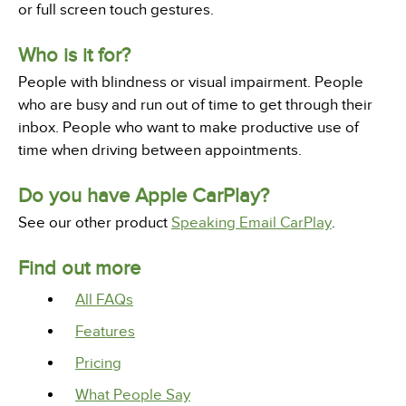
or full screen touch gestures.
Who is it for?
People with blindness or visual impairment. People
who are busy and run out of time to get through their
inbox. People who want to make productive use of
time when driving between appointments.
Do you have Apple CarPlay?
See our other product
Speaking Email CarPlay
.
Find out more
All FAQs
Features
Pricing
What People Say