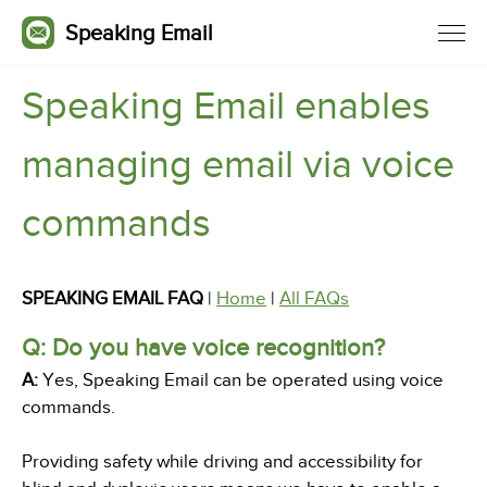
Speaking Email
Speaking Email enables
managing email via voice
commands
SPEAKING EMAIL FAQ
|
Home
|
All FAQs
Q: Do you have voice recognition?
A:
Yes, Speaking Email can be operated using voice
commands.
Providing safety while driving and accessibility for