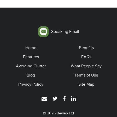
Speaking Email
Home
Benefits
Features
FAQs
Avoiding Clutter
What People Say
Blog
Terms of Use
Privacy Policy
Site Map
© 2026
Beweb Ltd