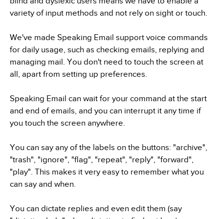
blind and dyslexic users means we have to enable a
variety of input methods and not rely on sight or touch.
We've made Speaking Email support voice commands
for daily usage, such as checking emails, replying and
managing mail. You don't need to touch the screen at
all, apart from setting up preferences.
Speaking Email can wait for your command at the start
and end of emails, and you can interrupt it any time if
you touch the screen anywhere.
You can say any of the labels on the buttons: "archive",
"trash", "ignore", "flag", "repeat", "reply", "forward",
"play". This makes it very easy to remember what you
can say and when.
You can dictate replies and even edit them (say