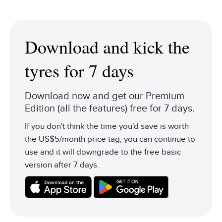
Download and kick the
tyres for 7 days
Download now and get our Premium
Edition (all the features) free for 7 days.
If you don't think the time you'd save is worth
the US$5/month price tag, you can continue to
use and it will downgrade to the free basic
version after 7 days.