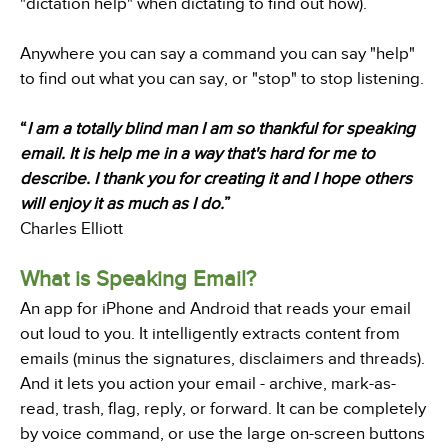
"dictation help" when dictating to find out how).
Anywhere you can say a command you can say "help"
to find out what you can say, or "stop" to stop listening.
“
I am a totally blind man I am so thankful for speaking
email. It is help me in a way that's hard for me to
describe. I thank you for creating it and I hope others
will enjoy it as much as I do.
”
Charles Elliott
What is Speaking Email?
An app for iPhone and Android that reads your email
out loud to you. It intelligently extracts content from
emails (minus the signatures, disclaimers and threads).
And it lets you action your email - archive, mark-as-
read, trash, flag, reply, or forward. It can be completely
by voice command, or use the large on-screen buttons