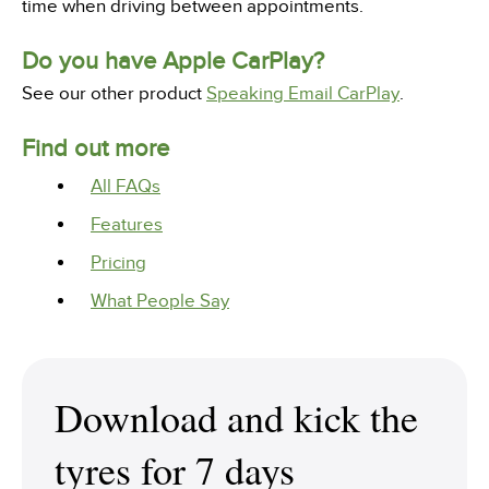
time when driving between appointments.
Do you have Apple CarPlay?
See our other product
Speaking Email CarPlay
.
Find out more
All FAQs
Features
Pricing
What People Say
Download and kick the
tyres for 7 days