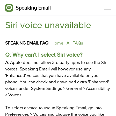
Speaking Email
Siri voice unavailable
SPEAKING EMAIL FAQ
|
Home
|
All FAQs
Q: Why can't I select Siri voice?
A:
Apple does not allow 3rd party apps to use the Siri
voices. Speaking Email will however use any
'Enhanced' voices that you have available on your
phone. You can check and download extra 'Enhanced'
voices under System Settings > General > Accessibility
> Voices.
To select a voice to use in Speaking Email, go into
Preferences > Voices and choose the voice you like