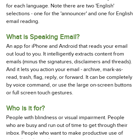
for each language. Note there are two 'English'
selections - one for the 'announcer' and one for English
email reading.
What is Speaking Email?
An app for iPhone and Android that reads your email
out loud to you. It intelligently extracts content from
emails (minus the signatures, disclaimers and threads).
And it lets you action your email - archive, mark-as-
read, trash, flag, reply, or forward. It can be completely
by voice command, or use the large on-screen buttons
or full screen touch gestures.
Who is it for?
People with blindness or visual impairment. People
who are busy and run out of time to get through their
inbox. People who want to make productive use of