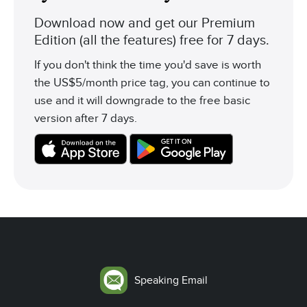
Download now and get our Premium
Edition (all the features) free for 7 days.
If you don't think the time you'd save is worth
the US$5/month price tag, you can continue to
use and it will downgrade to the free basic
version after 7 days.
Speaking Email