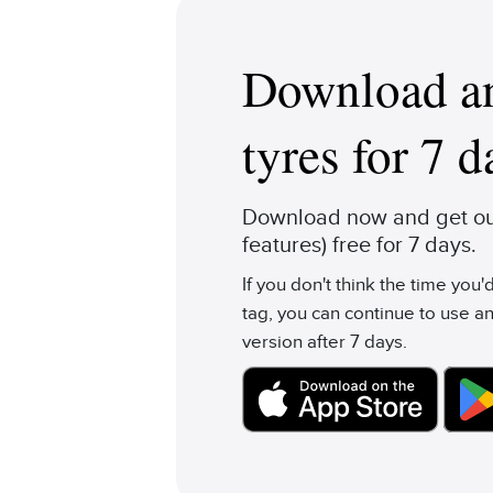
Download an
tyres for 7 d
Download now and get our
features) free for 7 days.
If you don't think the time you
tag, you can continue to use an
version after 7 days.