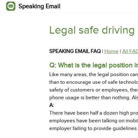
Speaking Email
Legal safe driving
SPEAKING EMAIL FAQ
|
Home
|
All FA
Q: What is the legal position 
Like many areas, the legal position c
than to encourage use of safe technolo
safety of customers or employees, the
phone usage is better than nothing. A
A:
There have been half a dozen high pr
employees have been talking on mobil
employer failing to provide guidelines