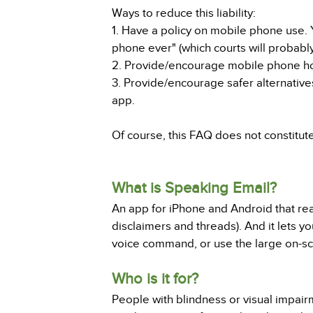
Ways to reduce this liability:
1. Have a policy on mobile phone use. Y
phone ever" (which courts will probabl
2. Provide/encourage mobile phone hol
3. Provide/encourage safer alternatives
app.
Of course, this FAQ does not constitut
What is Speaking Email?
An app for iPhone and Android that read
disclaimers and threads). And it lets yo
voice command, or use the large on-scr
Who is it for?
People with blindness or visual impair