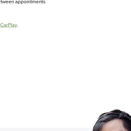
between appointments.
 CarPlay
.