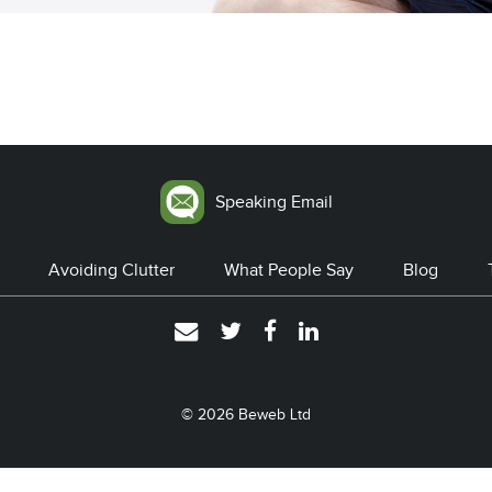
Speaking Email
Avoiding Clutter
What People Say
Blog
© 2026
Beweb Ltd