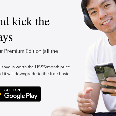
d kick the
ays
 Premium Edition (all the
'd save is worth the US$5/month price
d it will downgrade to the free basic