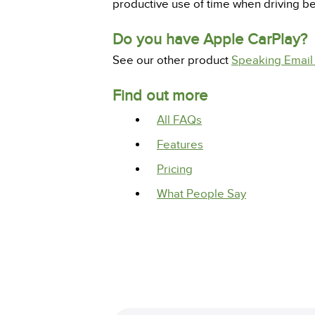
productive use of time when driving 
Do you have Apple CarPlay?
See our other product
Speaking Email
Find out more
All FAQs
Features
Pricing
What People Say