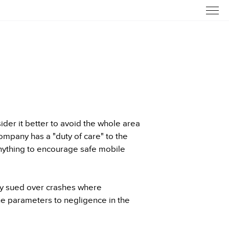
der it better to avoid the whole area
ompany has a "duty of care" to the
nything to encourage safe mobile
ly sued over crashes where
e parameters to negligence in the