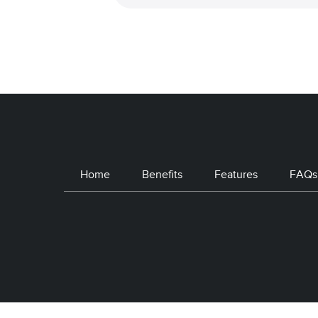
Home
Benefits
Features
FAQs