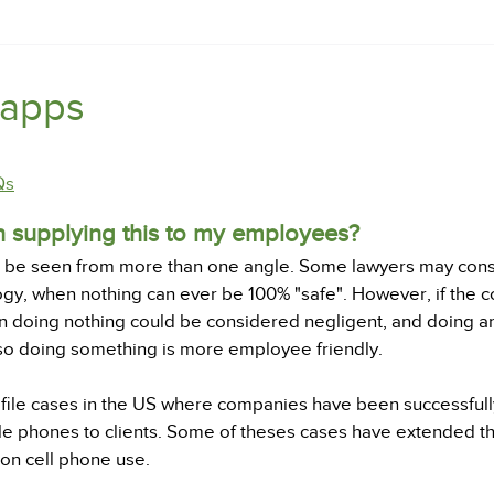
 apps
Qs
in supplying this to my employees?
an be seen from more than one angle. Some lawyers may consi
gy, when nothing can ever be 100% "safe". However, if the c
n doing nothing could be considered negligent, and doing a
lso doing something is more employee friendly.
ofile cases in the US where companies have been successful
e phones to clients. Some of theses cases have extended th
 on cell phone use.