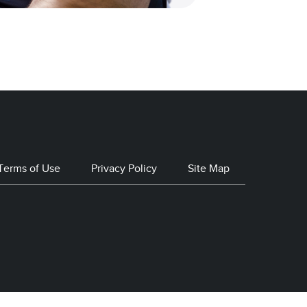
Terms of Use
Privacy Policy
Site Map