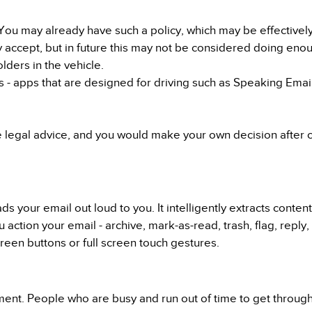
ou may already have such a policy, which may be effectively j
y accept, but in future this may not be considered doing eno
ders in the vehicle.
 - apps that are designed for driving such as Speaking Email 
e legal advice, and you would make your own decision after 
s your email out loud to you. It intelligently extracts conten
u action your email - archive, mark-as-read, trash, flag, reply
een buttons or full screen touch gestures.
ment. People who are busy and run out of time to get throug