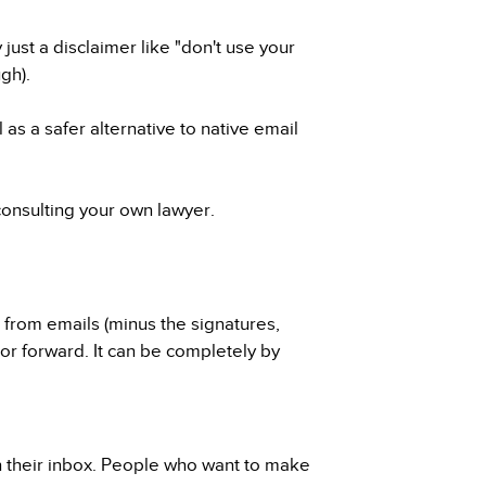
ust a disclaimer like "don't use your
ugh).
as a safer alternative to native email
consulting your own lawyer.
t from emails (minus the signatures,
, or forward. It can be completely by
h their inbox. People who want to make