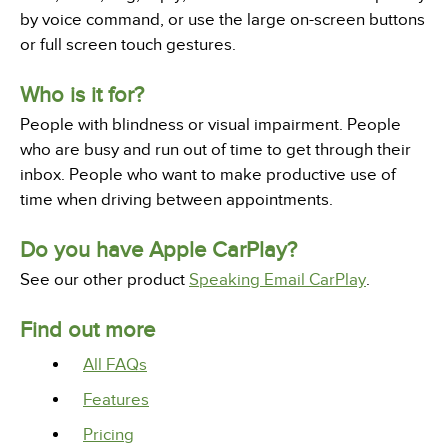
by voice command, or use the large on-screen buttons
or full screen touch gestures.
Who is it for?
People with blindness or visual impairment. People
who are busy and run out of time to get through their
inbox. People who want to make productive use of
time when driving between appointments.
Do you have Apple CarPlay?
See our other product
Speaking Email CarPlay
.
Find out more
All FAQs
Features
Pricing