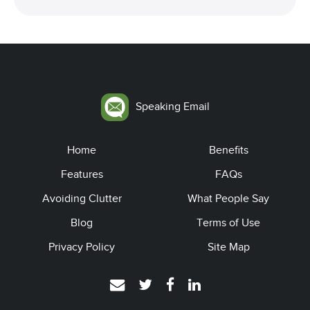
Speaking Email
Home
Benefits
Features
FAQs
Avoiding Clutter
What People Say
Blog
Terms of Use
Privacy Policy
Site Map