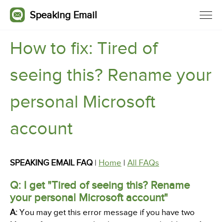
Speaking Email
How to fix: Tired of
seeing this? Rename your
personal Microsoft
account
SPEAKING EMAIL FAQ
|
Home
|
All FAQs
Q: I get "Tired of seeing this? Rename
your personal Microsoft account"
A:
You may get this error message if you have two