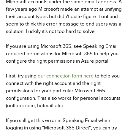
Microsoft accounts under the same email address. A
few years ago Microsoft made an attempt at unifying
their account types but didn't quite figure it out and
seem to think this error message to end users was a
solution. Luckily it's not too hard to solve.
If you are using Microsoft 365, see Speaking Email
required permissions for Microsoft 365 to help you
configure the right permissions in Azure portal
First, try using
our connection form here
to help you
connect with the right account and the right
permissions for your particular Microsoft 365
configuration. This also works for personal accounts
(outlook.com, hotmail etc).
If you still get this error in Speaking Email when
logging in using "Microsoft 365 Direct", you can try