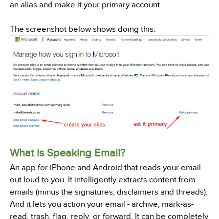
an alias and make it your primary account.
The screenshot below shows doing this:
What is Speaking Email?
An app for iPhone and Android that reads your email
out loud to you. It intelligently extracts content from
emails (minus the signatures, disclaimers and threads).
And it lets you action your email - archive, mark-as-
read, trash, flag, reply, or forward. It can be completely