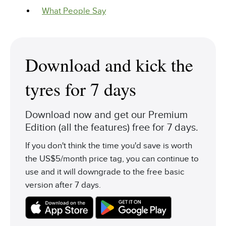
What People Say
Download and kick the
tyres for 7 days
Download now and get our Premium
Edition (all the features) free for 7 days.
If you don't think the time you'd save is worth
the US$5/month price tag, you can continue to
use and it will downgrade to the free basic
version after 7 days.