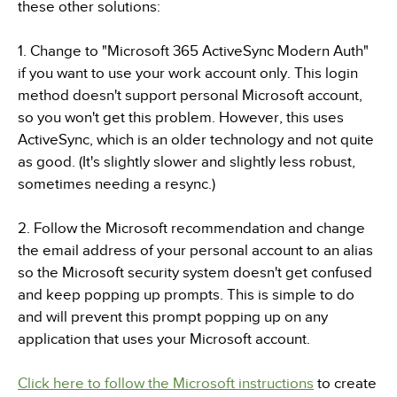
these other solutions:
1. Change to "Microsoft 365 ActiveSync Modern Auth"
if you want to use your work account only. This login
method doesn't support personal Microsoft account,
so you won't get this problem. However, this uses
ActiveSync, which is an older technology and not quite
as good. (It's slightly slower and slightly less robust,
sometimes needing a resync.)
2. Follow the Microsoft recommendation and change
the email address of your personal account to an alias
so the Microsoft security system doesn't get confused
and keep popping up prompts. This is simple to do
and will prevent this prompt popping up on any
application that uses your Microsoft account.
Click here to follow the Microsoft instructions
to create