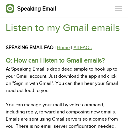
Speaking Email
Listen to my Gmail emails
SPEAKING EMAIL FAQ
|
Home
|
All FAQs
Q: How can I listen to Gmail emails?
A:
Speaking Email is drop dead simple to hook up to
your Gmail account. Just download the app and click
on "Sign in with Gmail". You can then hear your Gmail
read out loud to you.
You can manage your mail by voice command,
including reply, forward and composing new emails.
Emails are sent using Gmail servers so it comes from
you. There is no email server configuration needed,