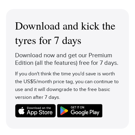
Download and kick the
tyres for 7 days
Download now and get our Premium
Edition (all the features) free for 7 days.
If you don't think the time you'd save is worth
the US$5/month price tag, you can continue to
use and it will downgrade to the free basic
version after 7 days.