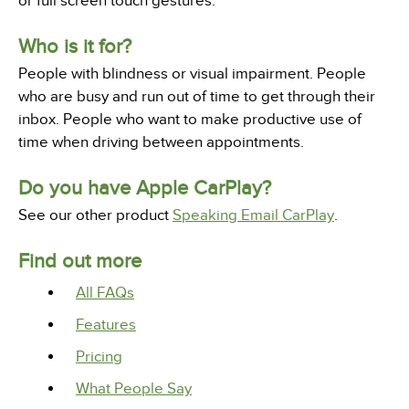
or full screen touch gestures.
Who is it for?
People with blindness or visual impairment. People
who are busy and run out of time to get through their
inbox. People who want to make productive use of
time when driving between appointments.
Do you have Apple CarPlay?
See our other product
Speaking Email CarPlay
.
Find out more
All FAQs
Features
Pricing
What People Say