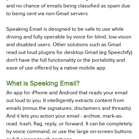
and no chance of emails being classified as spam due
to being sent via non-Gmail servers.
Speaking Email is designed to be safe to use while
driving and fully operable by voice for blind, low vision
and disabled users. Other solutions such as Gmail
read out loud plugins for desktop Gmail (eg Speechify)
don't have the full functionality or the portability and
ease of use offered by a native mobile app.
What is Speaking Email?
An app for iPhone and Android that reads your email
out loud to you. It intelligently extracts content from
emails (minus the signatures, disclaimers and threads).
And it lets you action your email - archive, mark-as-
read, trash, flag, reply, or forward. It can be completely
by voice command, or use the large on-screen buttons