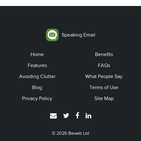
Speaking Email
Home
Benefits
Features
FAQs
Avoiding Clutter
What People Say
Blog
Terms of Use
Privacy Policy
Site Map
© 2026
Beweb Ltd