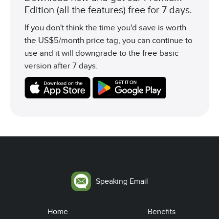
Edition (all the features) free for 7 days.
If you don't think the time you'd save is worth
the US$5/month price tag, you can continue to
use and it will downgrade to the free basic
version after 7 days.
Speaking Email
Home
Benefits