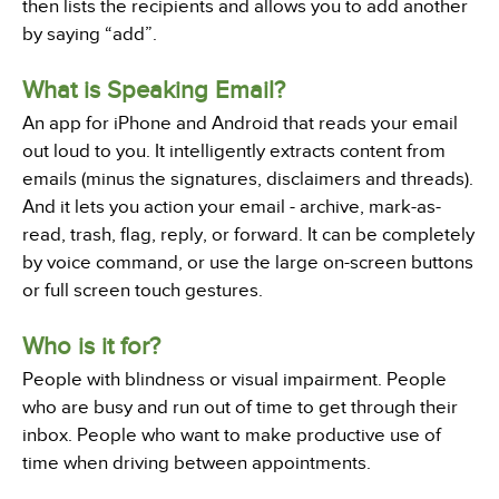
then lists the recipients and allows you to add another
by saying “add”.
What is Speaking Email?
An app for iPhone and Android that reads your email
out loud to you. It intelligently extracts content from
emails (minus the signatures, disclaimers and threads).
And it lets you action your email - archive, mark-as-
read, trash, flag, reply, or forward. It can be completely
by voice command, or use the large on-screen buttons
or full screen touch gestures.
Who is it for?
People with blindness or visual impairment. People
who are busy and run out of time to get through their
inbox. People who want to make productive use of
time when driving between appointments.