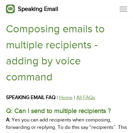
Speaking Email
Composing emails to
multiple recipients -
adding by voice
command
SPEAKING EMAIL FAQ
|
Home
|
All FAQs
Q: Can I send to multiple recipients ?
A:
Yes you can add recipients when composing,
forwarding or replying. To do this say “recipients”. This