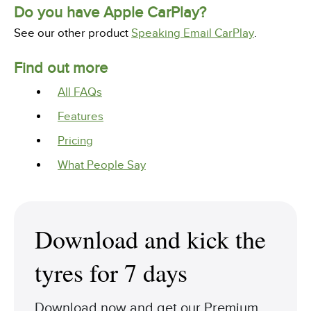
Do you have Apple CarPlay?
See our other product
Speaking Email CarPlay
.
Find out more
All FAQs
Features
Pricing
What People Say
Download and kick the
tyres for 7 days
Download now and get our Premium