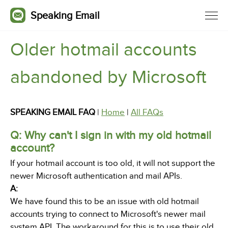
Speaking Email
Older hotmail accounts
abandoned by Microsoft
SPEAKING EMAIL FAQ
|
Home
|
All FAQs
Q: Why can't I sign in with my old hotmail
account?
If your hotmail account is too old, it will not support the
newer Microsoft authentication and mail APIs.
A:
We have found this to be an issue with old hotmail
accounts trying to connect to Microsoft's newer mail
system API. The workaround for this is to use their old