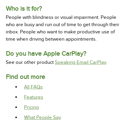
Who is it for?
People with blindness or visual impairment. People
who are busy and run out of time to get through their
inbox. People who want to make productive use of
time when driving between appointments.
Do you have Apple CarPlay?
See our other product
Speaking Email CarPlay
.
Find out more
All FAQs
Features
Pricing
What People Say