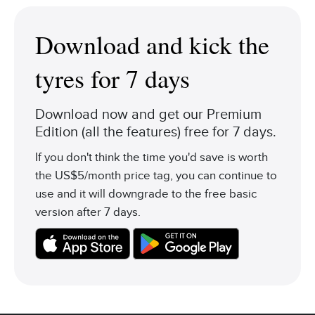
Download and kick the
tyres for 7 days
Download now and get our Premium
Edition (all the features) free for 7 days.
If you don't think the time you'd save is worth
the US$5/month price tag, you can continue to
use and it will downgrade to the free basic
version after 7 days.