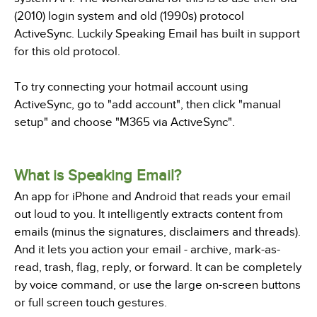
(2010) login system and old (1990s) protocol
ActiveSync. Luckily Speaking Email has built in support
for this old protocol.
To try connecting your hotmail account using
ActiveSync, go to "add account", then click "manual
setup" and choose "M365 via ActiveSync".
What is Speaking Email?
An app for iPhone and Android that reads your email
out loud to you. It intelligently extracts content from
emails (minus the signatures, disclaimers and threads).
And it lets you action your email - archive, mark-as-
read, trash, flag, reply, or forward. It can be completely
by voice command, or use the large on-screen buttons
or full screen touch gestures.