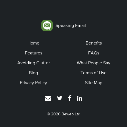
Speaking Email
Home
Benefits
Features
FAQs
Avoiding Clutter
What People Say
Blog
Terms of Use
Privacy Policy
Site Map
© 2026
Beweb Ltd