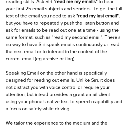
reading skills. Ask Siri
"read me my emails"
to hear
your first 25 email subjects and senders. To get the full
text of the email you need to ask
"read my last email"
,
but you have to repeatedly push the listen button and
ask for emails to be read out one at a time - using the
same format, such as "read my second email". There's
no way to have Siri speak emails continuously or read
the next email or to interact in the context of the
current email (eg archive or flag).
Speaking Email on the other hand is specifically
designed for reading out emails. Unlike Siri, it does
not distract you with voice control or require your
attention, but intead provides a great email client
using your phone's native text-to-speech capability and
a focus on safety while driving.
We tailor the experience to the medium and the