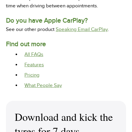
time when driving between appointments.
Do you have Apple CarPlay?
See our other product
Speaking Email CarPlay
.
Find out more
All FAQs
Features
Pricing
What People Say
Download and kick the
tyres for 7 days