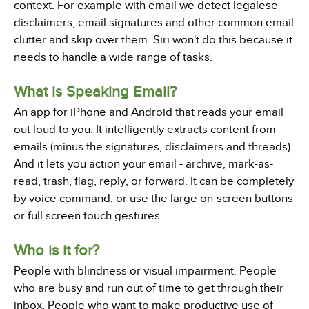
context. For example with email we detect legalese
disclaimers, email signatures and other common email
clutter and skip over them. Siri won't do this because it
needs to handle a wide range of tasks.
What is Speaking Email?
An app for iPhone and Android that reads your email
out loud to you. It intelligently extracts content from
emails (minus the signatures, disclaimers and threads).
And it lets you action your email - archive, mark-as-
read, trash, flag, reply, or forward. It can be completely
by voice command, or use the large on-screen buttons
or full screen touch gestures.
Who is it for?
People with blindness or visual impairment. People
who are busy and run out of time to get through their
inbox. People who want to make productive use of