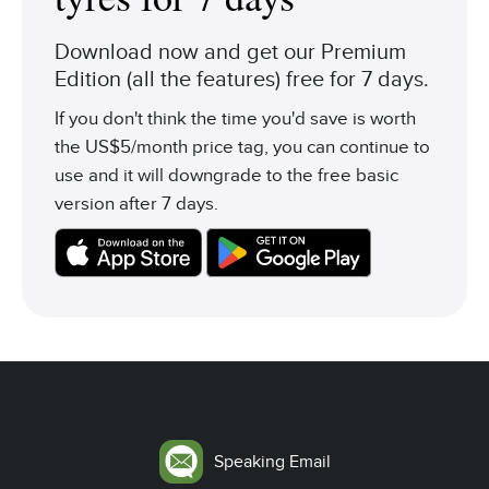
Download now and get our Premium
Edition (all the features) free for 7 days.
If you don't think the time you'd save is worth
the US$5/month price tag, you can continue to
use and it will downgrade to the free basic
version after 7 days.
Speaking Email