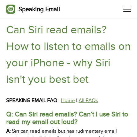
Speaking Email
Can Siri read emails?
How to listen to emails on
your iPhone - why Siri
isn't you best bet
SPEAKING EMAIL FAQ
|
Home
|
All FAQs
Q: Can Siri read emails? Can’t I use Siri to
read my email out loud?
A:
Siri can read emails but has rudimentary email