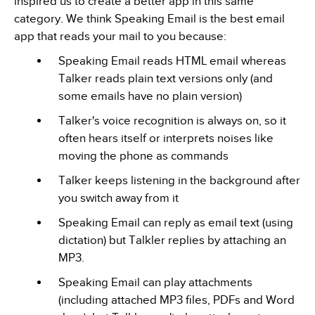
inspired us to create a better app in this same
category. We think Speaking Email is the best email
app that reads your mail to you because:
Speaking Email reads HTML email whereas
Talker reads plain text versions only (and
some emails have no plain version)
Talker's voice recognition is always on, so it
often hears itself or interprets noises like
moving the phone as commands
Talker keeps listening in the background after
you switch away from it
Speaking Email can reply as email text (using
dictation) but Talkler replies by attaching an
MP3.
Speaking Email can play attachments
(including attached MP3 files, PDFs and Word