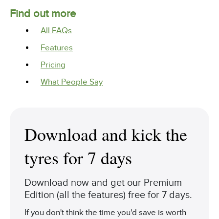
Find out more
All FAQs
Features
Pricing
What People Say
Download and kick the
tyres for 7 days
Download now and get our Premium
Edition (all the features) free for 7 days.
If you don't think the time you'd save is worth