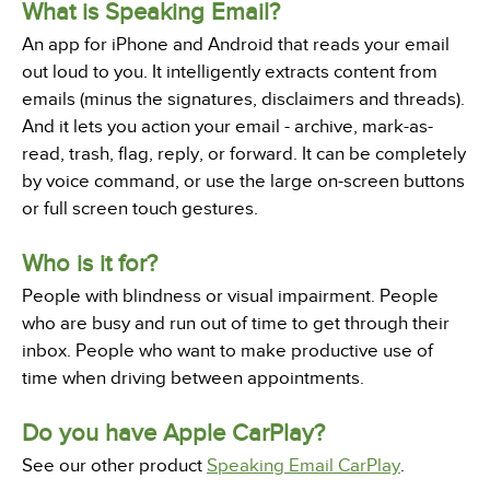
What is Speaking Email?
An app for iPhone and Android that reads your email
out loud to you. It intelligently extracts content from
emails (minus the signatures, disclaimers and threads).
And it lets you action your email - archive, mark-as-
read, trash, flag, reply, or forward. It can be completely
by voice command, or use the large on-screen buttons
or full screen touch gestures.
Who is it for?
People with blindness or visual impairment. People
who are busy and run out of time to get through their
inbox. People who want to make productive use of
time when driving between appointments.
Do you have Apple CarPlay?
See our other product
Speaking Email CarPlay
.