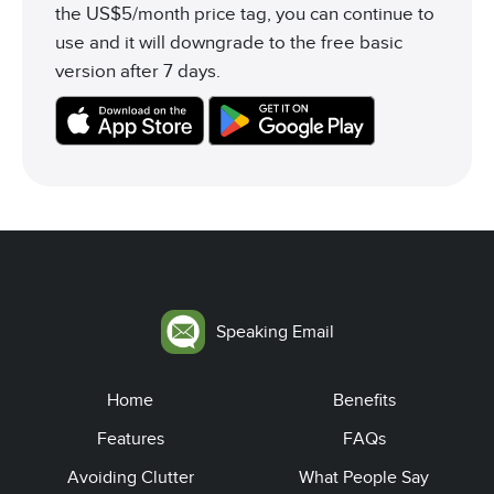
the US$5/month price tag, you can continue to
use and it will downgrade to the free basic
version after 7 days.
Speaking Email
Home
Benefits
Features
FAQs
Avoiding Clutter
What People Say