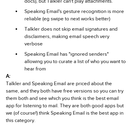
docs), but Talkler can't play attachments.
Speaking Email's gesture recognition is more
reliable (eg swipe to next works better)
Talkler does not skip email signatures and
disclaimers, making email speech very
verbose
Speaking Email has "ignored senders"
allowing you to curate a list of who you want to
hear from
A:
Talkler and Speaking Email are priced about the
same, and they both have free versions so you can try
them both and see which you think is the best email
app for listening to mail. They are both good apps but
we (of course!) think Speaking Email is the best app in
this category.