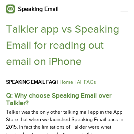
Speaking Email
Talkler app vs Speaking
Email for reading out
email on iPhone
SPEAKING EMAIL FAQ
|
Home
|
All FAQs
Q: Why choose Speaking Email over
Talkler?
Talker was the only other talking mail app in the App
Store that when we launched Speaking Email back in
2015. In fact the limitations of Talkler were what