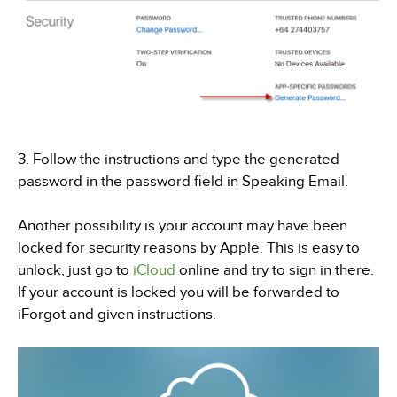
3. Follow the instructions and type the generated
password in the password field in Speaking Email.
Another possibility is your account may have been
locked for security reasons by Apple. This is easy to
unlock, just go to
iCloud
online and try to sign in there.
If your account is locked you will be forwarded to
iForgot and given instructions.