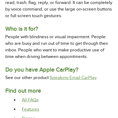
read, trash, flag, reply, or forward. It can be completely
by voice command, or use the large on-screen buttons
or full screen touch gestures.
Who is it for?
People with blindness or visual impairment. People
who are busy and run out of time to get through their
inbox. People who want to make productive use of
time when driving between appointments.
Do you have Apple CarPlay?
See our other product
Speaking Email CarPlay
.
Find out more
All FAQs
Features