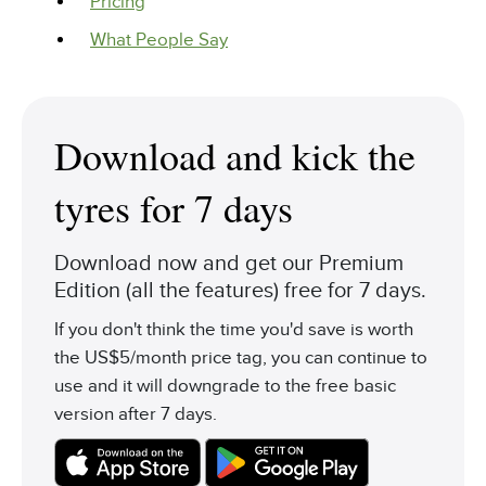
Pricing
What People Say
Download and kick the
tyres for 7 days
Download now and get our Premium
Edition (all the features) free for 7 days.
If you don't think the time you'd save is worth
the US$5/month price tag, you can continue to
use and it will downgrade to the free basic
version after 7 days.