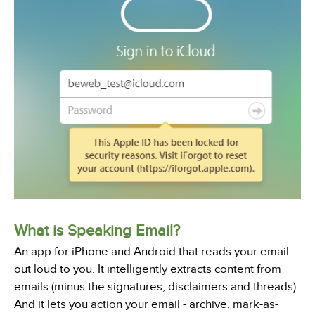
What is Speaking Email?
An app for iPhone and Android that reads your email
out loud to you. It intelligently extracts content from
emails (minus the signatures, disclaimers and threads).
And it lets you action your email - archive, mark-as-