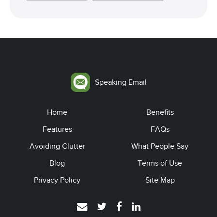
Speaking Email
Home
Benefits
Features
FAQs
Avoiding Clutter
What People Say
Blog
Terms of Use
Privacy Policy
Site Map