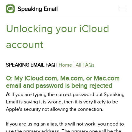
Speaking Email
Unlocking your iCloud
account
SPEAKING EMAIL FAQ
|
Home
|
All FAQs
Q: My iCloud.com, Me.com, or Mac.com
email and password is being rejected
A:
If you are typing the correct password but Speaking
Email is saying it is wrong, then it is very likely to be
Apple's security not allowing the connection.
If you are using an alias, this will not work, you need to
use the primary address. The primary one will be the