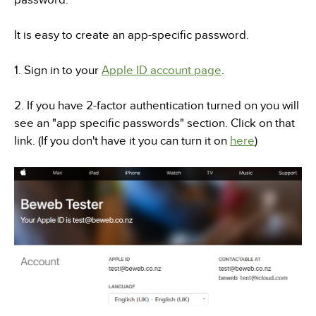
It is easy to create an app-specific password.
1. Sign in to your
Apple ID account page
.
2. If you have 2-factor authentication turned on you will
see an "app specific passwords" section. Click on that
link. (If you don't have it you can turn it on
here
)