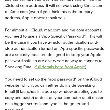
@icloud.com address. It will not work using @mac.com
or @me.com (even if you think this is the primary
address, Apple doesn't think so!).
For almost all iCloud, mac.com and me.com accounts,
you need to use an "App Specific Password". This will
be the case if you have 2-factor authentication or 2-
step authentication turned on. App-specific passwords
are a security measure designed to keep your Apple
password safe so are a very secure way to connect to
Speaking Email (
full details here from Apple
).
You need to set up the "app password" on the iCloud
website, which you can either do inside Speaking
Email (it launches in a pop up window enabling you to
copy and paste) or do it on your computer (a bit easier
on a bigger screen) and type in the generated
password.