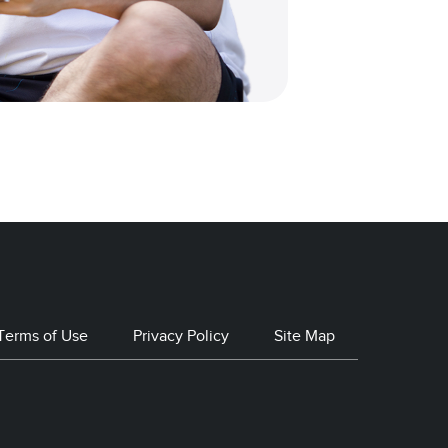
Terms of Use
Privacy Policy
Site Map