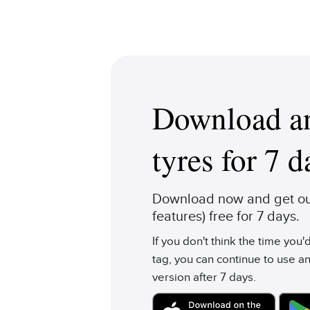
Download an
tyres for 7 d
Download now and get our
features) free for 7 days.
If you don't think the time you
tag, you can continue to use an
version after 7 days.