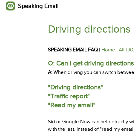
Speaking Email
Driving directions 
SPEAKING EMAIL FAQ
|
Home
|
All FA
Q: Can I get driving direction
A:
When driving you can switch between 
"Driving directions"
"Traffic report"
"Read my email"
Siri or Google Now can help directly wi
with the last. Instead of "read my emai