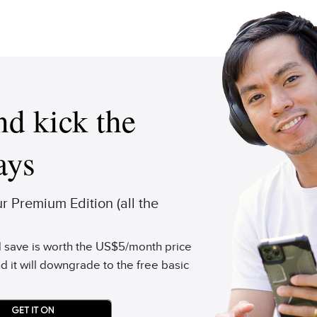
d kick the
ays
 Premium Edition (all the
'd save is worth the US$5/month price
d it will downgrade to the free basic