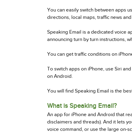
You can easily switch between apps us
directions, local maps, traffic news and 
Speaking Email is a dedicated voice ap
announcing turn by turn instructions, w
You can get traffic conditions on iPhone
To switch apps on iPhone, use Siri and 
on Android.
You will find Speaking Email is the bes
What is Speaking Email?
An app for iPhone and Android that read
disclaimers and threads). And it lets yo
voice command, or use the large on-scr