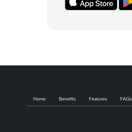
Home
Benefits
Features
FAQs