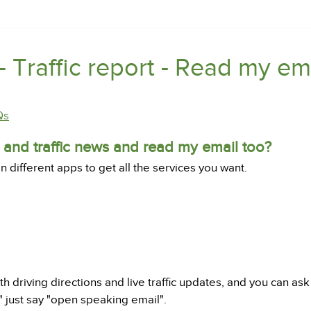
- Traffic report - Read my em
Qs
s and traffic news and read my email too?
different apps to get all the services you want.
th driving directions and live traffic updates, and you can a
l" just say "open speaking email".