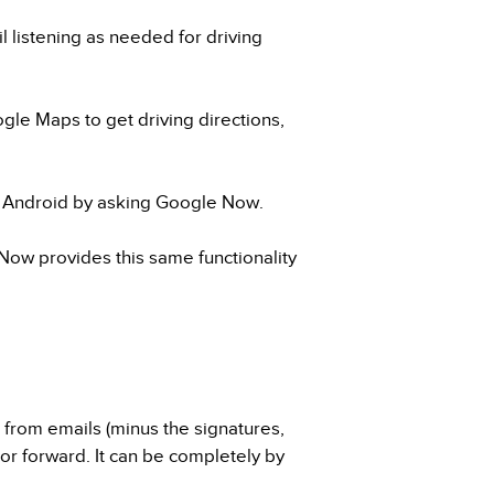
 listening as needed for driving
gle Maps to get driving directions,
n Android by asking Google Now.
Now provides this same functionality
t from emails (minus the signatures,
, or forward. It can be completely by