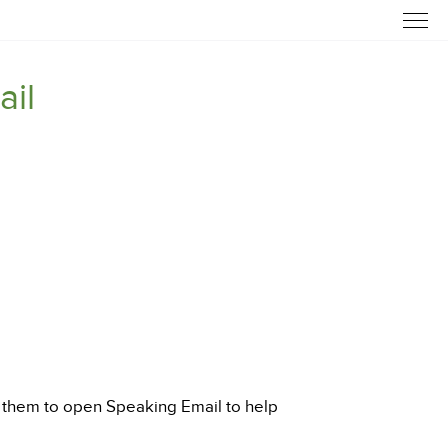
ail
sk them to open Speaking Email to help