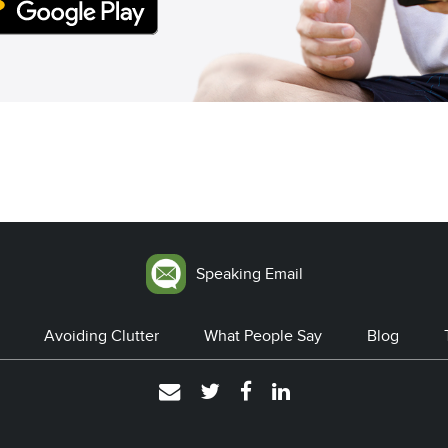
Speaking Email
Avoiding Clutter
What People Say
Blog