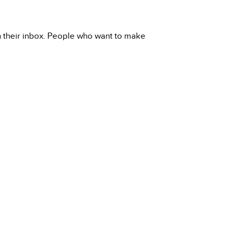
h their inbox. People who want to make