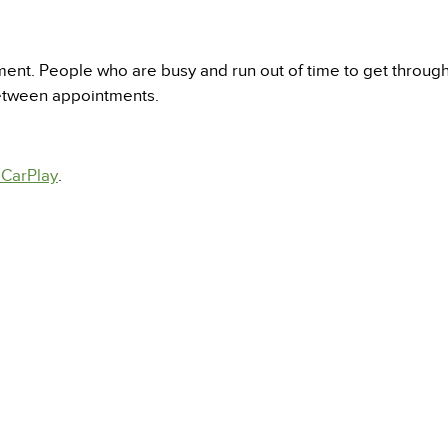
ment. People who are busy and run out of time to get throug
between appointments.
 CarPlay
.