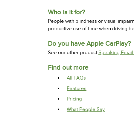
Who is it for?
People with blindness or visual impair
productive use of time when driving 
Do you have Apple CarPlay?
See our other product
Speaking Email
Find out more
All FAQs
Features
Pricing
What People Say