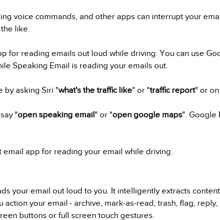
ing voice commands, and other apps can interrupt your email
the like.
p for reading emails out loud while driving. You can use Goo
hile Speaking Email is reading your emails out.
 by asking Siri "
what's the traffic like
" or "
traffic report
" or o
say "
open speaking email
" or "
open google maps
". Google 
t email app for reading your email while driving.
s your email out loud to you. It intelligently extracts conten
u action your email - archive, mark-as-read, trash, flag, reply
een buttons or full screen touch gestures.