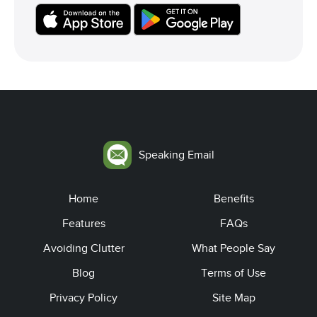
Speaking Email
Home
Benefits
Features
FAQs
Avoiding Clutter
What People Say
Blog
Terms of Use
Privacy Policy
Site Map