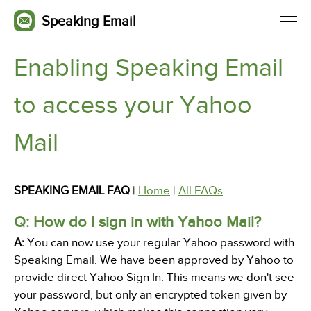
Speaking Email
Enabling Speaking Email
to access your Yahoo
Mail
SPEAKING EMAIL FAQ
|
Home
|
All FAQs
Q: How do I sign in with Yahoo Mail?
A:
You can now use your regular Yahoo password with
Speaking Email. We have been approved by Yahoo to
provide direct Yahoo Sign In. This means we don't see
your password, but only an encrypted token given by