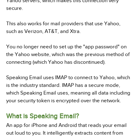
Yahoo servers, which makes this connection very
secure.
This also works for mail providers that use Yahoo,
such as Verizon, AT&T, and Xtra.
You no longer need to set up the "app password" on
the Yahoo website, which was the previous method of
connecting (which Yahoo has discontinued).
Speaking Email uses IMAP to connect to Yahoo, which
is the industry standard. IMAP has a secure mode,
which Speaking Email uses, meaning all data including
your security token is encrypted over the network.
What is Speaking Email?
An app for iPhone and Android that reads your email
out loud to you. It intelligently extracts content from