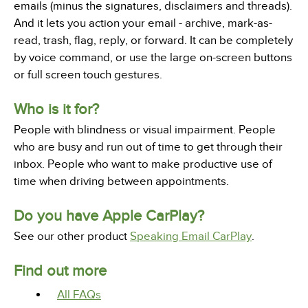
emails (minus the signatures, disclaimers and threads).
And it lets you action your email - archive, mark-as-
read, trash, flag, reply, or forward. It can be completely
by voice command, or use the large on-screen buttons
or full screen touch gestures.
Who is it for?
People with blindness or visual impairment. People
who are busy and run out of time to get through their
inbox. People who want to make productive use of
time when driving between appointments.
Do you have Apple CarPlay?
See our other product
Speaking Email CarPlay
.
Find out more
All FAQs