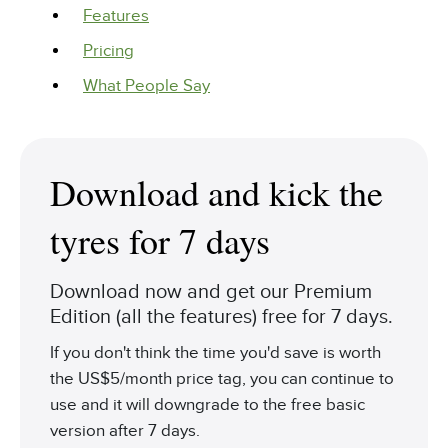
Features
Pricing
What People Say
Download and kick the
tyres for 7 days
Download now and get our Premium
Edition (all the features) free for 7 days.
If you don't think the time you'd save is worth
the US$5/month price tag, you can continue to
use and it will downgrade to the free basic
version after 7 days.