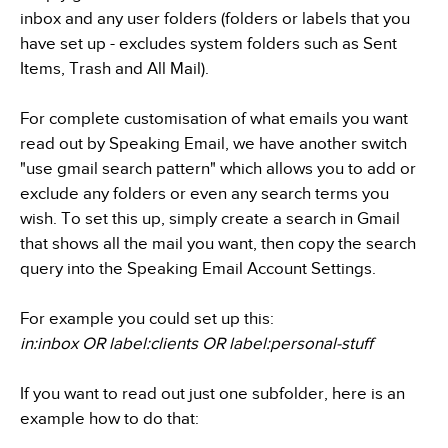
inbox and any user folders (folders or labels that you
have set up - excludes system folders such as Sent
Items, Trash and All Mail).
For complete customisation of what emails you want
read out by Speaking Email, we have another switch
"use gmail search pattern" which allows you to add or
exclude any folders or even any search terms you
wish. To set this up, simply create a search in Gmail
that shows all the mail you want, then copy the search
query into the Speaking Email Account Settings.
For example you could set up this:
in:inbox OR label:clients OR label:personal-stuff
If you want to read out just one subfolder, here is an
example how to do that: