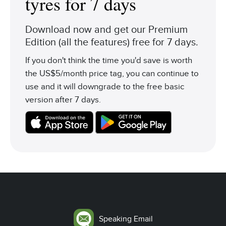
tyres for 7 days
Download now and get our Premium
Edition (all the features) free for 7 days.
If you don't think the time you'd save is worth
the US$5/month price tag, you can continue to
use and it will downgrade to the free basic
version after 7 days.
Speaking Email