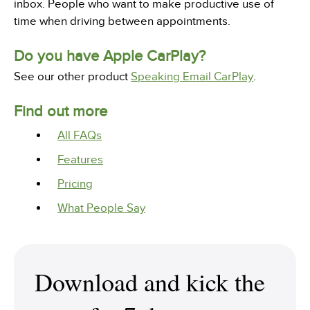
inbox. People who want to make productive use of
time when driving between appointments.
Do you have Apple CarPlay?
See our other product
Speaking Email CarPlay
.
Find out more
All FAQs
Features
Pricing
What People Say
Download and kick the