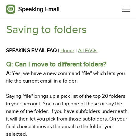
Speaking Email
Saving to folders
SPEAKING EMAIL FAQ
|
Home
|
All FAQs
Q: Can I move to different folders?
A:
Yes, we have a new command "file" which lets you
file the current email in a folder.
Saying "file" brings up a pick list of the top 20 folders
in your account. You can tap one of these or say the
name of the folder. If you have subfolders underneath,
it will then let you pick from those subfolders. On your
final choice it moves the email to the folder you
selected.