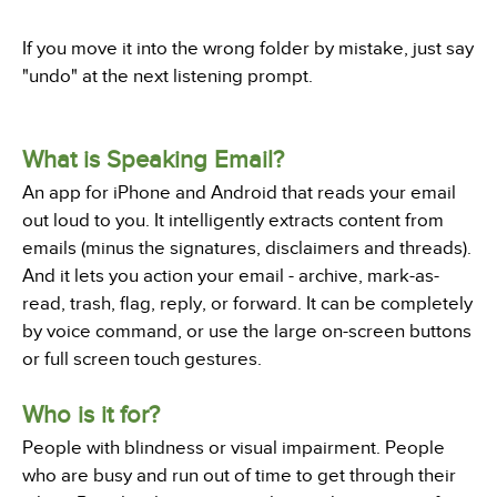
If you move it into the wrong folder by mistake, just say
"undo" at the next listening prompt.
What is Speaking Email?
An app for iPhone and Android that reads your email
out loud to you. It intelligently extracts content from
emails (minus the signatures, disclaimers and threads).
And it lets you action your email - archive, mark-as-
read, trash, flag, reply, or forward. It can be completely
by voice command, or use the large on-screen buttons
or full screen touch gestures.
Who is it for?
People with blindness or visual impairment. People
who are busy and run out of time to get through their