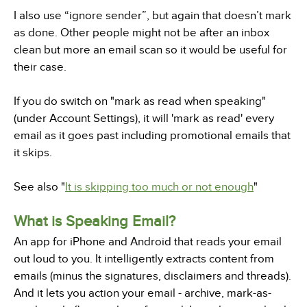
I also use “ignore sender”, but again that doesn’t mark
as done. Other people might not be after an inbox
clean but more an email scan so it would be useful for
their case.
If you do switch on "mark as read when speaking"
(under Account Settings), it will 'mark as read' every
email as it goes past including promotional emails that
it skips.
See also "
It is skipping too much or not enough
"
What is Speaking Email?
An app for iPhone and Android that reads your email
out loud to you. It intelligently extracts content from
emails (minus the signatures, disclaimers and threads).
And it lets you action your email - archive, mark-as-