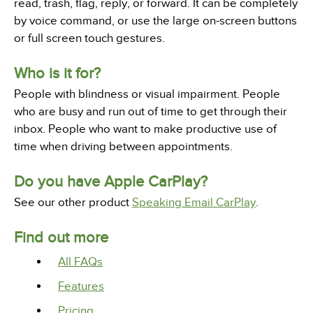
read, trash, flag, reply, or forward. It can be completely
by voice command, or use the large on-screen buttons
or full screen touch gestures.
Who is it for?
People with blindness or visual impairment. People
who are busy and run out of time to get through their
inbox. People who want to make productive use of
time when driving between appointments.
Do you have Apple CarPlay?
See our other product
Speaking Email CarPlay
.
Find out more
All FAQs
Features
Pricing