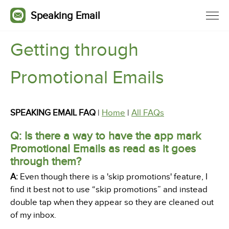
Speaking Email
Getting through
Promotional Emails
SPEAKING EMAIL FAQ
|
Home
|
All FAQs
Q: Is there a way to have the app mark
Promotional Emails as read as it goes
through them?
A:
Even though there is a 'skip promotions' feature, I
find it best not to use “skip promotions” and instead
double tap when they appear so they are cleaned out
of my inbox.