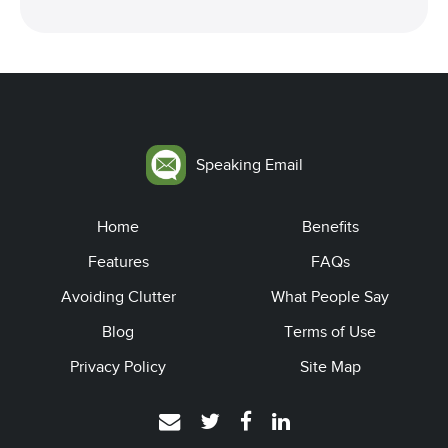
Speaking Email
Home
Benefits
Features
FAQs
Avoiding Clutter
What People Say
Blog
Terms of Use
Privacy Policy
Site Map