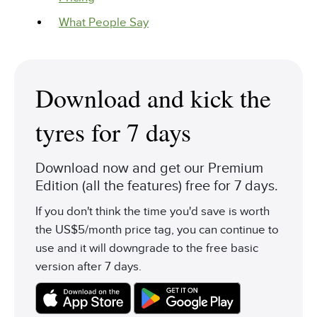
What People Say
Download and kick the
tyres for 7 days
Download now and get our Premium
Edition (all the features) free for 7 days.
If you don't think the time you'd save is worth
the US$5/month price tag, you can continue to
use and it will downgrade to the free basic
version after 7 days.